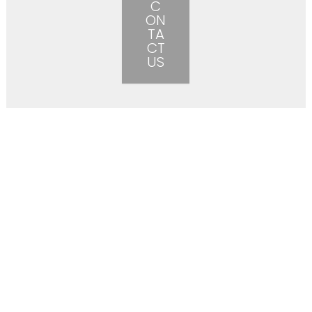
C
ON
TA
CT
US
More than just a construction
company.
Beier Construction is more than just a construction
company – we are in business to help you grow yours
and
make your vision a reality. When we started Beier
Construction, we started it with the mission of building