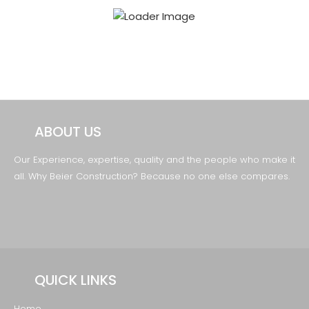
ABOUT US
Our Experience, expertise, quality and the
people who make it
all. Why Beier Construction?
Because no one else compares.
QUICK LINKS
Home