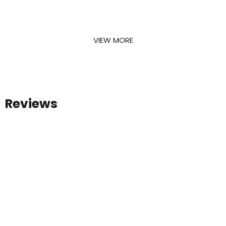
your dreams
and creating long-lasting relationships. Here
are some of our recent projects.
VIEW MORE
Reviews